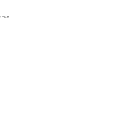
rvice