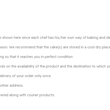
e shown here since each chef has his/her own way of baking and de
ccasion. We recommend that the cake(s) are stored in a cool dry plac
so that it reaches you in perfect condition
ds on the availability of the product and the destination to which y
elivery of your order only once.
 other address.
ivered along with courier products.