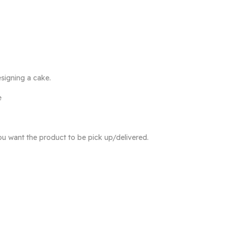
signing a cake.
e
ou want the product to be pick up/delivered.