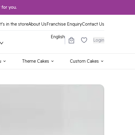
 for you.
's in the store
About Us
Franchise Enquiry
Contact Us
English
Login
u
Theme Cakes
Custom Cakes