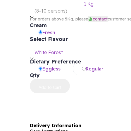
1 Kg
(
8–10 persons
)
For orders above 5Kg, please
contact
customer se
Cream
Fresh
Select Flavour
White Forest
Dietary Preference
Eggless
Regular
Qty
Add to Cart
Delivery Information