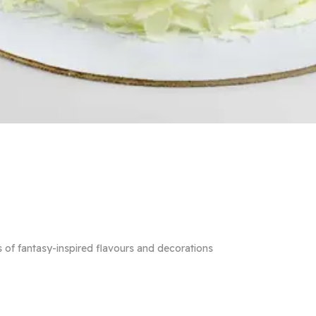
 of fantasy-inspired flavours and decorations