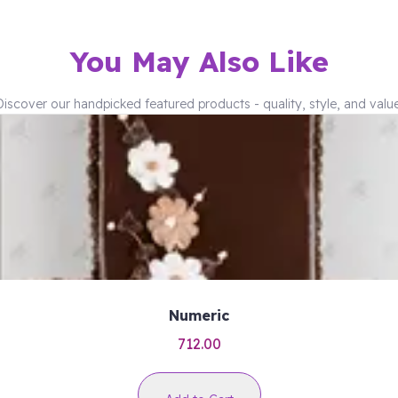
You May Also Like
Discover our handpicked featured products - quality, style, and value
Numeric
712.00