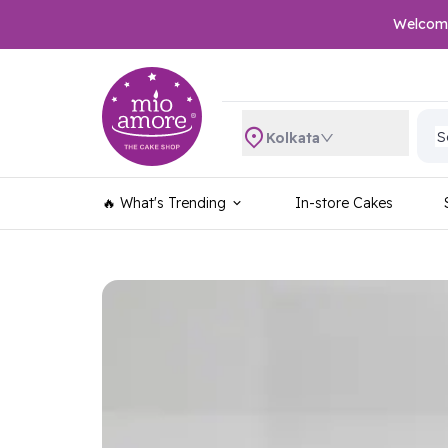
Welcome 
S
S
Kolkata
S
S
S
🔥 What's Trending
In-store Cakes
S
S
S
S
S
S