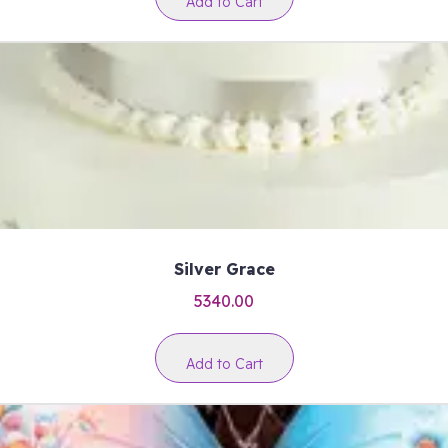
Add to Cart
Silver Grace
5340.00
Add to Cart