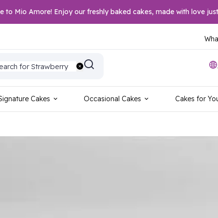
to Mio Amore! Enjoy our freshly baked cakes, made with love just
What
earch for Wedding
earch for Strawberry
earch for Vanilla
earch for Blackforest
earch for Red Velvet
Signature Cakes
Occasional Cakes
Cakes for Yo
earch for Sports
earch for Birthday
earch for Anniversary
earch for Foodie
earch for Photo Cake
earch for Chocolate