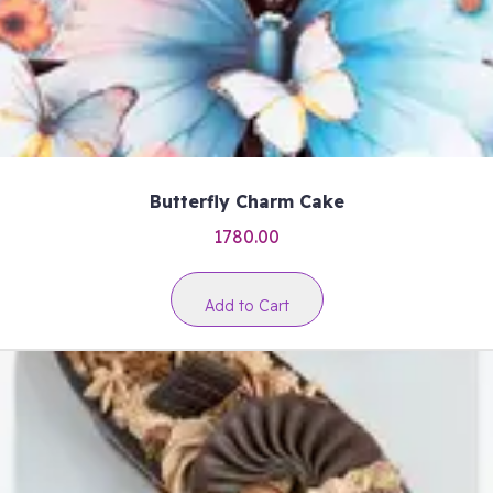
Butterfly Charm Cake
1780.00
Add to Cart