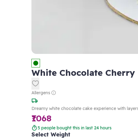
White Chocolate Cherry
Allergens
Dreamy white chocolate cake experience with layers
₹1068
5
people bought this in last 24 hours
Select Weight