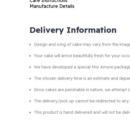
Care Instructions
Manufacture Details
Delivery Information
Design and icing of cake may vary from the imag
Your cake will arrive beautifully fresh for your o
We have developed a special Mio Amore packaging 
The chosen delivery time is an estimate and depen
Since cakes are perishable in nature, we attempt d
The delivery/pick up cannot be redirected to any
This product is hand delivered and will not be del