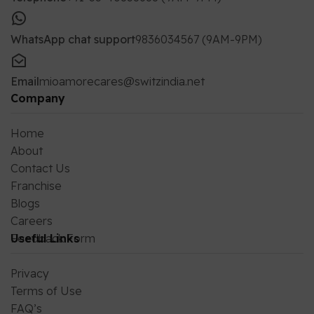
WhatsApp chat support
9836034567 (9AM-9PM)
Email
mioamorecares@switzindia.net
Company
Home
About
Contact Us
Franchise
Blogs
Careers
Feedback Form
Useful Links
Privacy
Terms of Use
FAQ’s