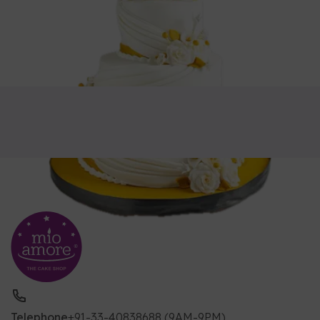
Telephone
+91-33-40838688 (9AM-9PM)