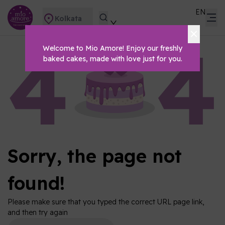
EN
Kolkata
Welcome to Mio Amore! Enjoy our freshly
baked cakes, made with love just for you.
Sorry, the page not
found!
Please make sure that you typed the correct URL page link,
and then try again