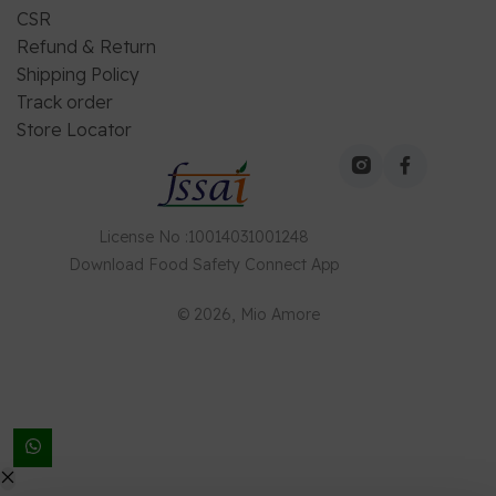
CSR
Refund & Return
Shipping Policy
Track order
Store Locator
License No
:
10014031001248
Download
Food Safety Connect
App
©
2026
, Mio Amore