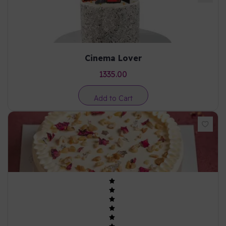
Cinema Lover
1335.00
Add to Cart