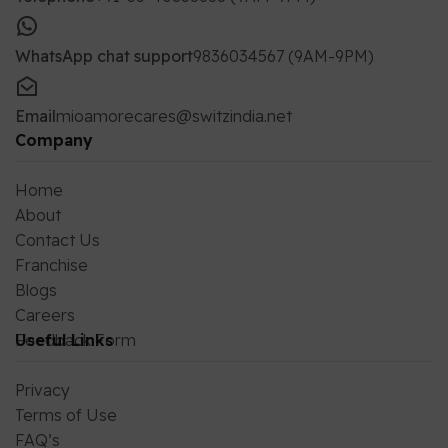
WhatsApp chat support
9836034567 (9AM-9PM)
Email
mioamorecares@switzindia.net
Company
Home
About
Contact Us
Franchise
Blogs
Careers
Feedback Form
Useful Links
Privacy
Terms of Use
FAQ’s