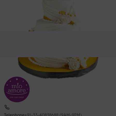
Telephone
+91-33-40838688 (9AM-9PM)