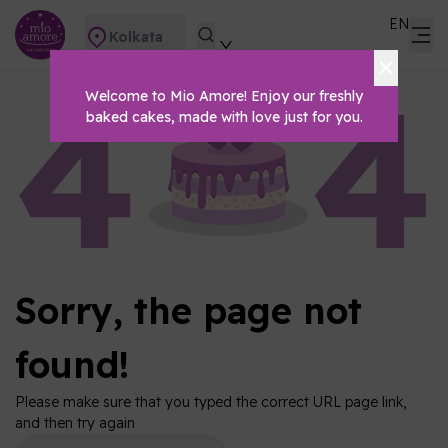
EN
Kolkata
Welcome to Mio Amore! Enjoy our freshly
baked cakes, made with love just for you.
Sorry, the page not
found!
Please make sure that you typed the correct URL page link,
and then try again