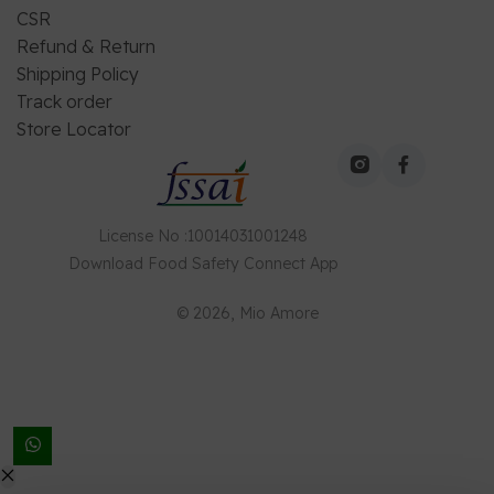
CSR
Refund & Return
Shipping Policy
Track order
Store Locator
License No
:
10014031001248
Download
Food Safety Connect
App
©
2026
, Mio Amore