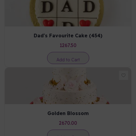
Dad's Favourite Cake (454)
1267.50
Add to Cart
Golden Blossom
2670.00