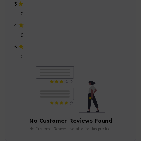
3
0
4
0
5
0
No Customer Reviews Found
No Customer Reviews available for this product