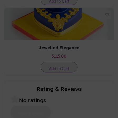
Add to Cart
Jewelled Elegance
3115.00
Add to Cart
Rating & Reviews
No ratings
Write a review