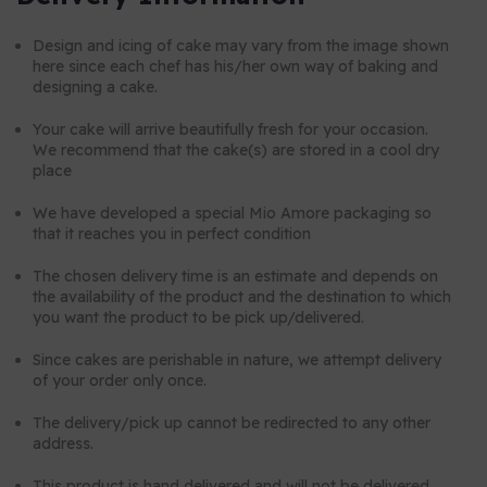
Design and icing of cake may vary from the image shown
here since each chef has his/her own way of baking and
designing a cake.
Your cake will arrive beautifully fresh for your occasion.
We recommend that the cake(s) are stored in a cool dry
place
We have developed a special Mio Amore packaging so
that it reaches you in perfect condition
The chosen delivery time is an estimate and depends on
the availability of the product and the destination to which
you want the product to be pick up/delivered.
Since cakes are perishable in nature, we attempt delivery
of your order only once.
The delivery/pick up cannot be redirected to any other
address.
This product is hand delivered and will not be delivered