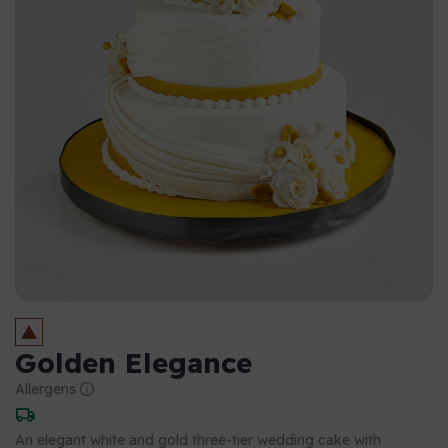
Golden Elegance
Allergens
An elegant white and gold three-tier wedding cake with