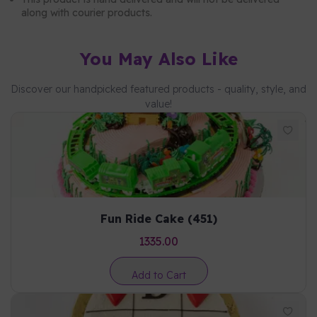
along with courier products.
You May Also Like
Discover our handpicked featured products - quality, style, and
value!
Fun Ride Cake (451)
1335.00
Add to Cart