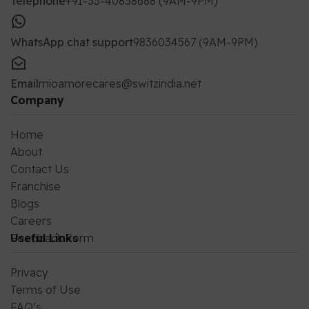
Telephone
+91-33-40838688 (9AM-9PM)
WhatsApp chat support
9836034567 (9AM-9PM)
Email
mioamorecares@switzindia.net
Company
Home
About
Contact Us
Franchise
Blogs
Careers
Feedback Form
Useful Links
Privacy
Terms of Use
FAQ’s