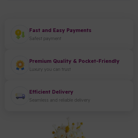
Fast and Easy Payments
Safest payment
Premium Quality & Pocket-Friendly
Luxury you can trust
Efficient Delivery
Seamless and reliable delivery