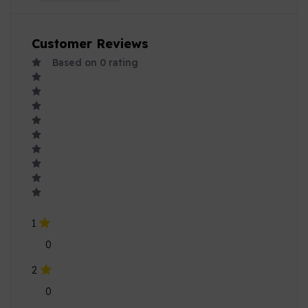
Customer Reviews
Based on
0
rating
1
0
2
0