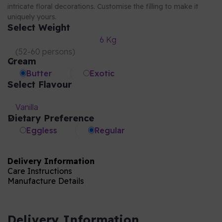
intricate floral decorations. Customise the filling to make it
uniquely yours.
Select Weight
6 Kg
(
52-60 persons
)
Cream
Butter
Exotic
Select Flavour
Vanilla
Dietary Preference
Eggless
Regular
Delivery Information
Care Instructions
Manufacture Details
Delivery Information