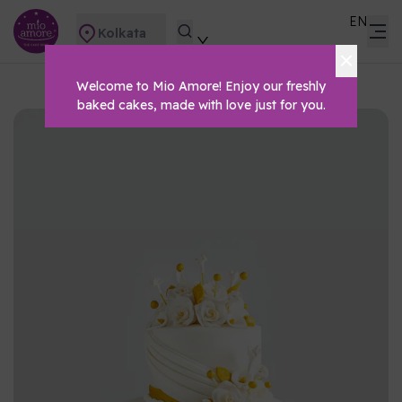
EN
Kolkata
Welcome to Mio Amore! Enjoy our freshly
baked cakes, made with love just for you.