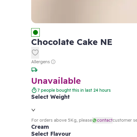
Chocolate Cake NE
Allergens
Unavailable
7
people bought this in last 24 hours
Select Weight
For orders above 5Kg, please
contact
customer se
Cream
Select Flavour