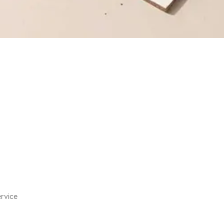
rvice