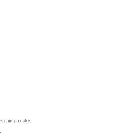
signing a cake.
e