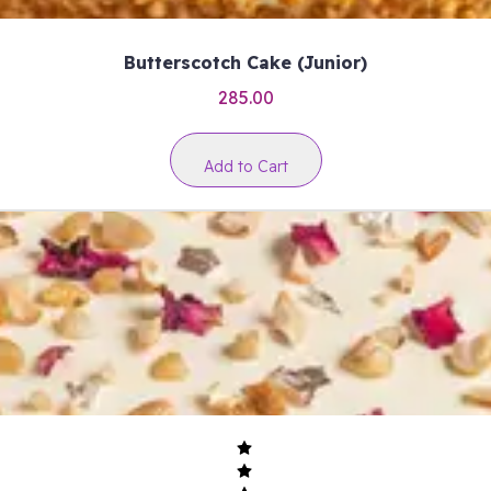
Butterscotch Cake (Junior)
285.00
Add to Cart