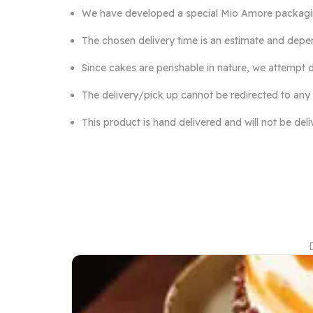
We have developed a special Mio Amore packaging 
The chosen delivery time is an estimate and depen
Since cakes are perishable in nature, we attempt d
The delivery/pick up cannot be redirected to any
This product is hand delivered and will not be del