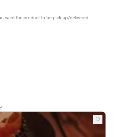
ou want the product to be pick up/delivered.
!