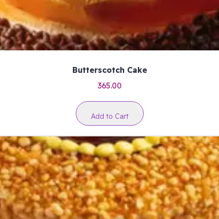
Butterscotch Cake
365.00
Add to Cart