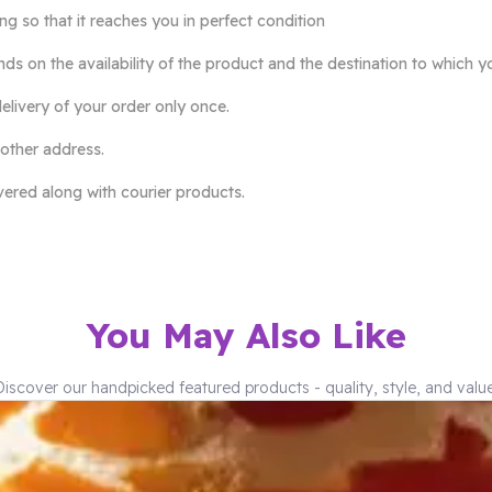
so that it reaches you in perfect condition
ds on the availability of the product and the destination to which y
elivery of your order only once.
 other address.
ivered along with courier products.
You May Also Like
Discover our handpicked featured products - quality, style, and value