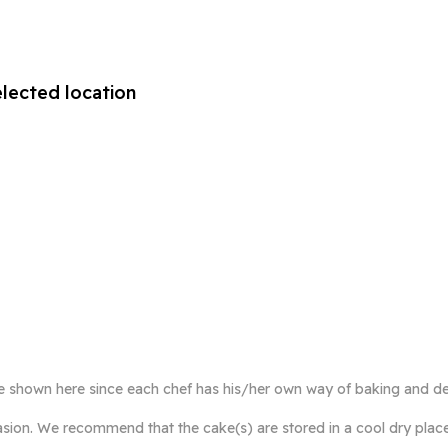
elected location
e shown here since each chef has his/her own way of baking and de
ccasion. We recommend that the cake(s) are stored in a cool dry plac