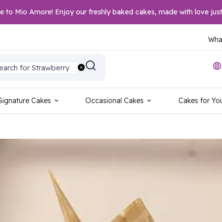
to Mio Amore! Enjoy our freshly baked cakes, made with love just
What
earch for Wedding
earch for Strawberry
earch for Vanilla
earch for Blackforest
earch for Red Velvet
earch for Sports
Signature Cakes
Occasional Cakes
Cakes for Yo
earch for Birthday
earch for Anniversary
earch for Foodie
earch for Photo Cake
earch for Chocolate