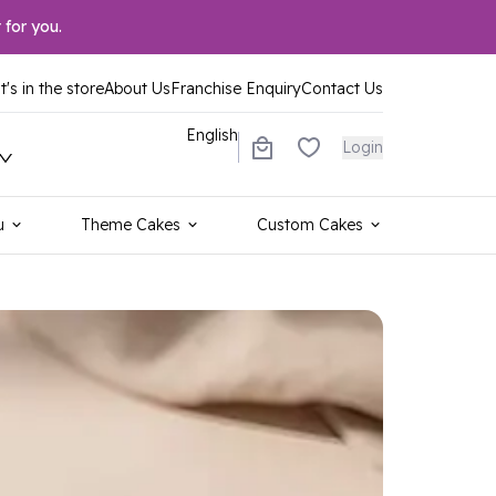
 for you.
's in the store
About Us
Franchise Enquiry
Contact Us
English
Login
u
Theme Cakes
Custom Cakes