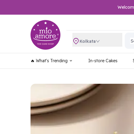
Welcome 
S
S
S
Kolkata
S
S
S
🔥 What's Trending
In-store Cakes
S
S
S
S
S