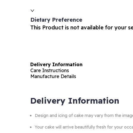
Dietary Preference
This Product is not available for your s
Delivery Information
Care Instructions
Manufacture Details
Delivery Information
Design and icing of cake may vary from the imag
Your cake will arrive beautifully fresh for your o