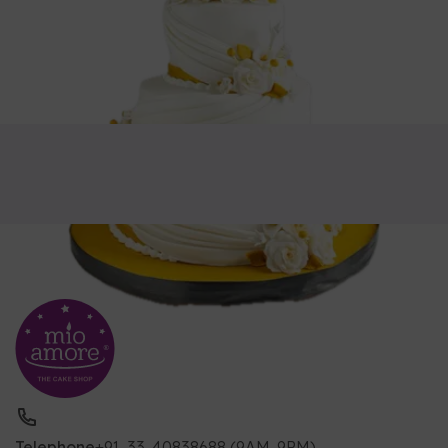
Telephone
+91-33-40838688 (9AM-9PM)