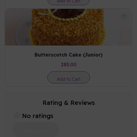
Add to Cart
Butterscotch Cake (Junior)
285.00
Add to Cart
Rating & Reviews
No ratings
Write a review