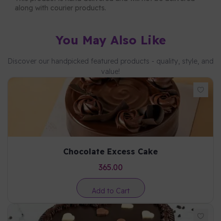
along with courier products.
You May Also Like
Discover our handpicked featured products - quality, style, and
value!
Chocolate Excess Cake
365.00
Add to Cart