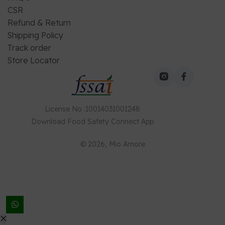
CSR
Refund & Return
Shipping Policy
Track order
Store Locator
License No
:
10014031001248
Download
Food Safety Connect
App
©
2026
, Mio Amore