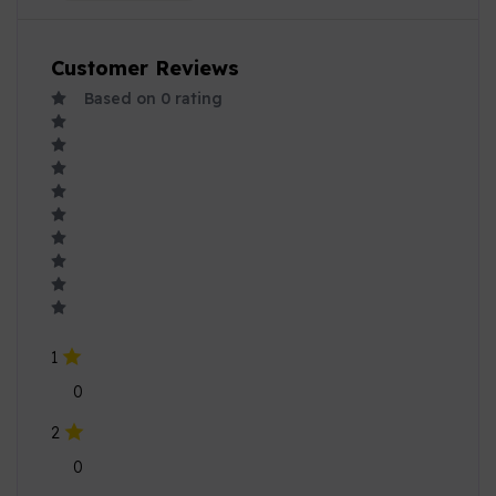
Customer Reviews
Based on
0
rating
1
0
2
0