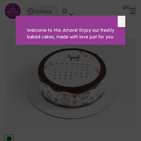
EN
Kolkata
Welcome to Mio Amore! Enjoy our freshly
baked cakes, made with love just for you.