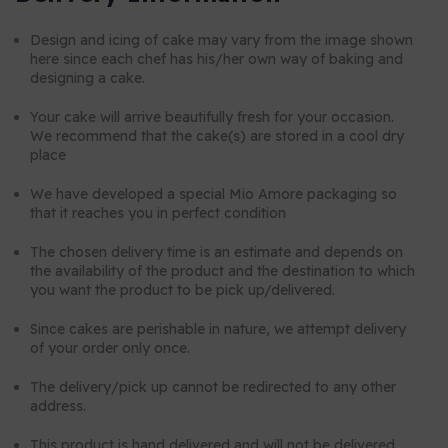
Design and icing of cake may vary from the image shown
here since each chef has his/her own way of baking and
designing a cake.
Your cake will arrive beautifully fresh for your occasion.
We recommend that the cake(s) are stored in a cool dry
place
We have developed a special Mio Amore packaging so
that it reaches you in perfect condition
The chosen delivery time is an estimate and depends on
the availability of the product and the destination to which
you want the product to be pick up/delivered.
Since cakes are perishable in nature, we attempt delivery
of your order only once.
The delivery/pick up cannot be redirected to any other
address.
This product is hand delivered and will not be delivered