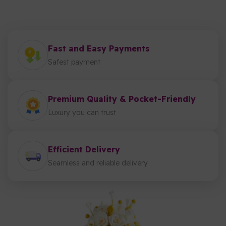
Fast and Easy Payments
Safest payment
Premium Quality & Pocket-Friendly
Luxury you can trust
Efficient Delivery
Seamless and reliable delivery