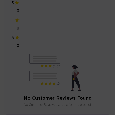
3
0
4
0
5
0
No Customer Reviews Found
No Customer Reviews available for this product