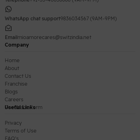
WhatsApp chat support
9836034567 (9AM-9PM)
Email
mioamorecares@switzindia.net
Company
Home
About
Contact Us
Franchise
Blogs
Careers
Feedback Form
Useful Links
Privacy
Terms of Use
FAQ’s