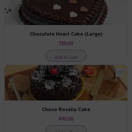
Chocolate Heart Cake (Large)
730.00
Add to Cart
Choco Rosalia Cake
490.00