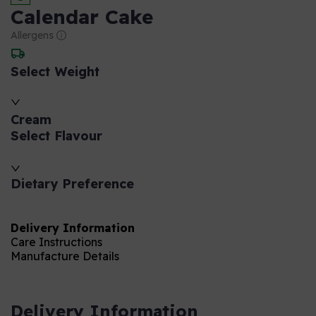
Calendar Cake
Allergens
Select Weight
Cream
Select Flavour
Dietary Preference
Delivery Information
Care Instructions
Manufacture Details
Delivery Information