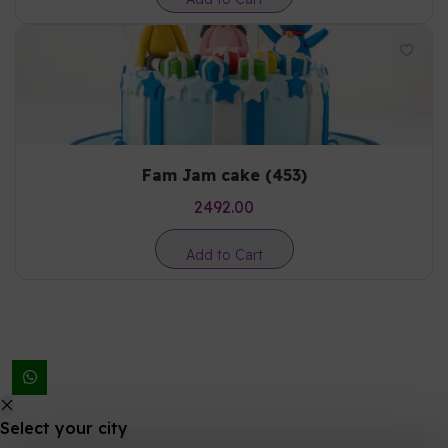
Fam Jam cake (453)
2492.00
Add to Cart
Select your city