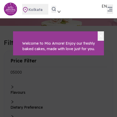
EN
Kolkata
Filters
Welcome to Mio Amore! Enjoy our freshly
Clear All
baked cakes, made with love just for you.
Price Filter
₹0
₹5000
Flavours
Dietary Preference