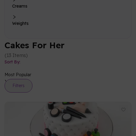
Creams
Weights
Cakes For Her
(
13
Items
)
Sort By:
Most Popular
Filters