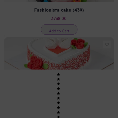
Fashionista cake (439)
3738.00
Add to Cart