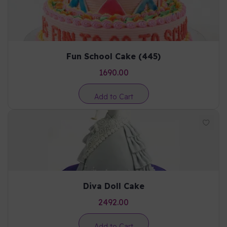
Fun School Cake (445)
1690.00
Add to Cart
Diva Doll Cake
2492.00
Add to Cart