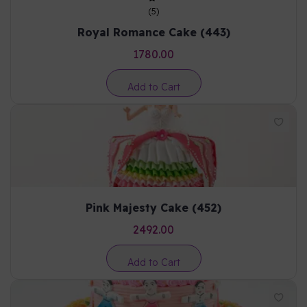
(
5
)
Royal Romance Cake (443)
1780.00
Add to Cart
Pink Majesty Cake (452)
2492.00
Add to Cart